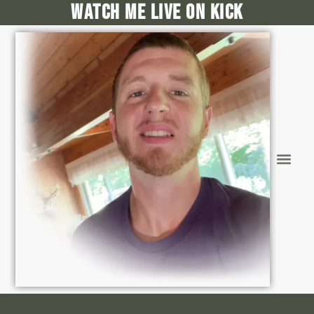
Watch me live on kick