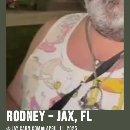
Rodney – Jax, FL
Jay Carnicom
April 11, 2025