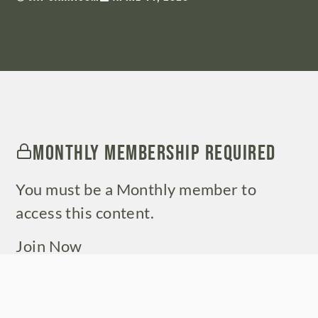
Monthly Membership Required
You must be a Monthly member to
access this content.
Join Now
Already a member?
Log in here