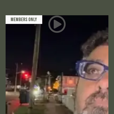
Members Only