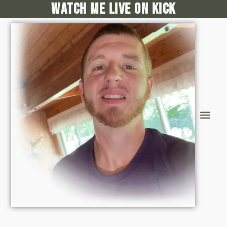
Watch me live on kick