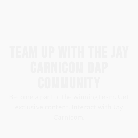
Team up with the Jay
Carnicom DAP
Community
Become a part of the winning team. Get
exclusive content. Interact with Jay
Carnicom.