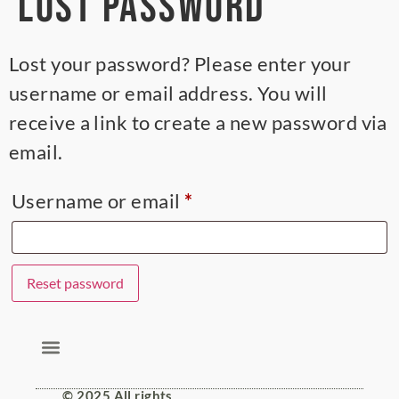
Lost password
Lost your password? Please enter your
username or email address. You will
receive a link to create a new password via
email.
Username or email
*
Reset password
Alternative:
© 2025 All rights