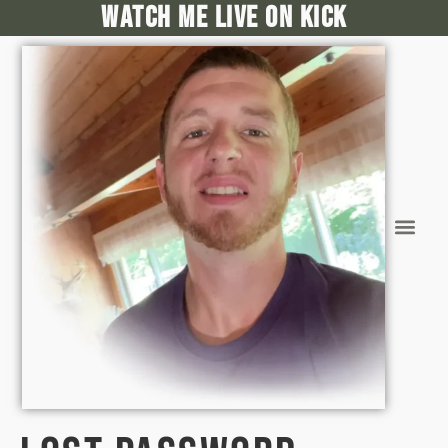
Watch me live on kick