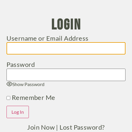
Login
Username or Email Address
Password
Show Password
Remember Me
Join Now
|
Lost Password?
Alternative: