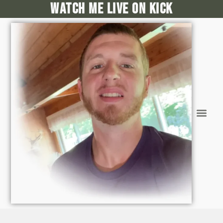
Watch me live on kick