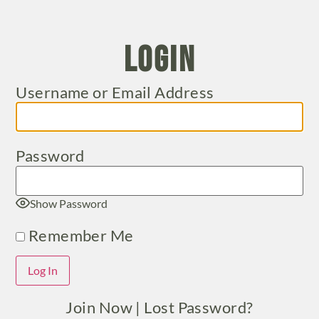
Login
Username or Email Address
Password
Show Password
Remember Me
Join Now
|
Lost Password?
Alternative: