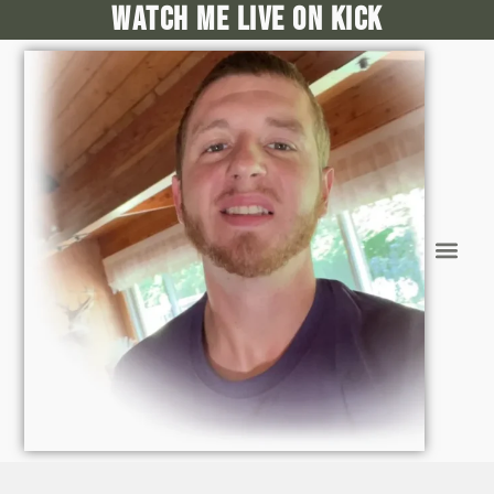
Watch me live on kick